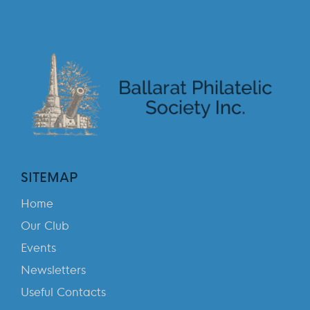
SITEMAP
Home
Our Club
Events
Newsletters
Useful Contacts