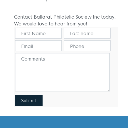
Contact Ballarat Philatelic Society Inc today.
We would love to hear from you!