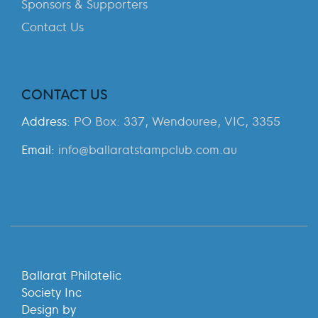
Sponsors & Supporters
Contact Us
CONTACT US
Address:
PO Box: 337, Wendouree, VIC, 3355
Email:
info@ballaratstampclub.com.au
Ballarat Philatelic
Society Inc
Design by