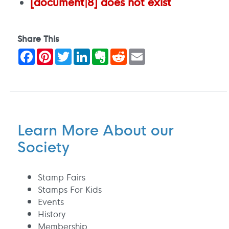
[document|8] does not exist
Share This
Facebook
Pinterest
Twitter
LinkedIn
Evernote
Reddit
Email
Learn More About our
Society
Stamp Fairs
Stamps For Kids
Events
History
Membership