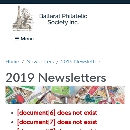
Menu
Home
Newsletters
2019 Newsletters
2019 Newsletters
[document|6] does not exist
[document|7] does not exist