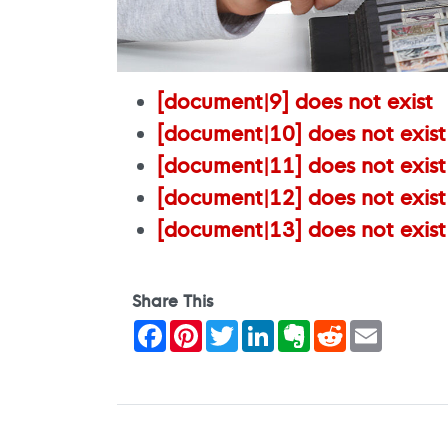
[document|9] does not exist
[document|10] does not exist
[document|11] does not exist
[document|12] does not exist
[document|13] does not exist
Share This
Facebook
Pinterest
Twitter
LinkedIn
Evernote
Reddit
Email