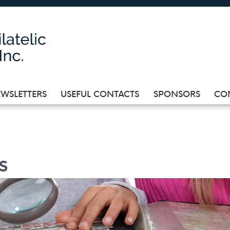
WSLETTERS
USEFUL CONTACTS
SPONSORS
CO
s