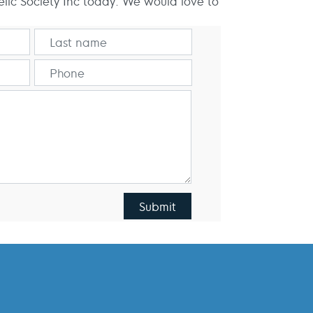
elic Society Inc today. We would love to