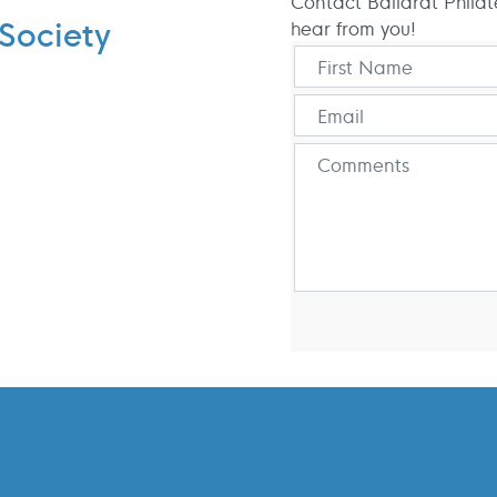
Contact Ballarat Philat
Society
hear from you!