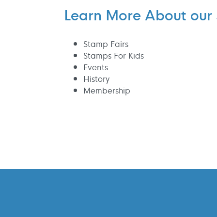
Learn More About our 
Stamp Fairs
Stamps For Kids
Events
History
Membership