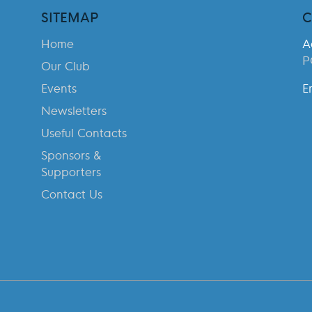
SITEMAP
C
Home
A
P
Our Club
Events
E
Newsletters
Useful Contacts
Sponsors &
Supporters
Contact Us