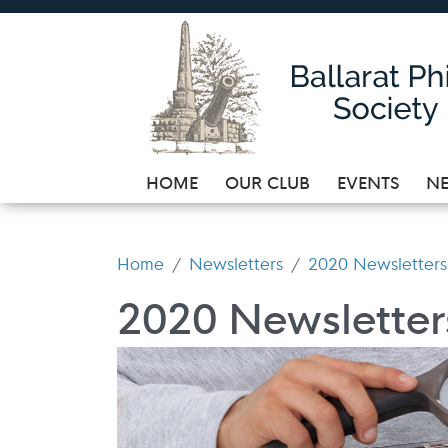
HOME
OUR CLUB
EVENTS
NE
Home
Newsletters
2020 Newsletters
2020 Newsletter