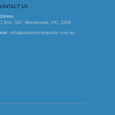
ONTACT US
ddress:
O Box: 337, Wendouree, VIC, 3355
mail:
info@ballaratstampclub.com.au