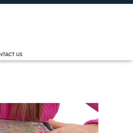
NTACT US